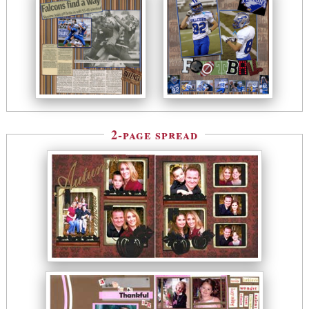
2-page spread