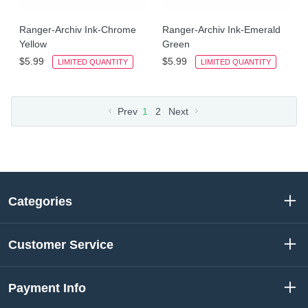
Ranger-Archiv Ink-Chrome
Ranger-Archiv Ink-Emerald
Yellow
Green
$5.99
$5.99
LIMITED QUANTITY
LIMITED QUANTITY
Prev
1
2
Next
Categories
Customer Service
Payment Info