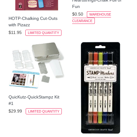
Fun
$0.50
WAREHOUSE
HOTP-Chalking Cut-Outs
CLEARANCE
with Pizazz
$11.95
LIMITED QUANTITY
QuicKutz-QuickStampz Kit
#1
$29.99
LIMITED QUANTITY