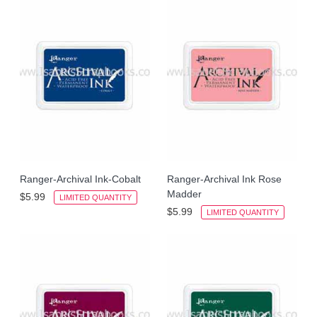
Ranger-Archival Ink-Cobalt
Ranger-Archival Ink Rose
Madder
$5.99
LIMITED QUANTITY
$5.99
LIMITED QUANTITY