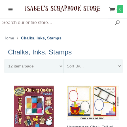
0
Search
Sea
Home
/
Chalks, Inks, Stamps
Chalks, Inks, Stamps
Heartstrings-Chalk Full of