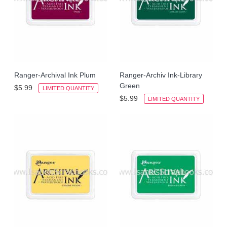
Ranger-Archival Ink Plum
Ranger-Archiv Ink-Library
Green
$5.99
LIMITED QUANTITY
$5.99
LIMITED QUANTITY