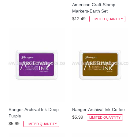
American Craft-Stamp
Markers-Earth Set
$12.49
LIMITED QUANTITY
Ranger-Archival Ink-Deep
Ranger-Archival Ink-Coffee
Purple
$5.99
LIMITED QUANTITY
$5.99
LIMITED QUANTITY