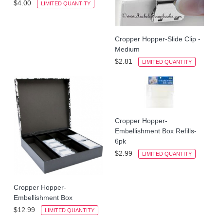
$4.00
LIMITED QUANTITY
Cropper Hopper-Slide Clip -
Medium
$2.81
LIMITED QUANTITY
Cropper Hopper-
Embellishment Box Refills-
6pk
$2.99
LIMITED QUANTITY
Cropper Hopper-
Embellishment Box
$12.99
LIMITED QUANTITY