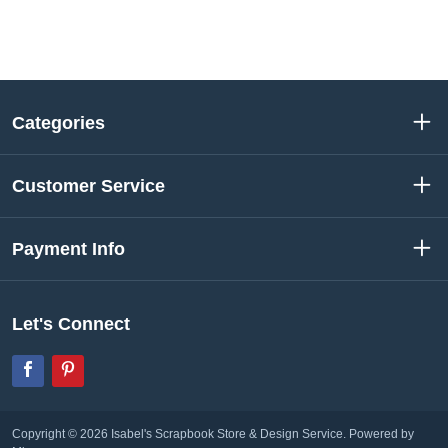
Categories
Customer Service
Payment Info
Let's Connect
Facebook
Pinterest
Copyright © 2026 Isabel's Scrapbook Store & Design Service.
Powered by