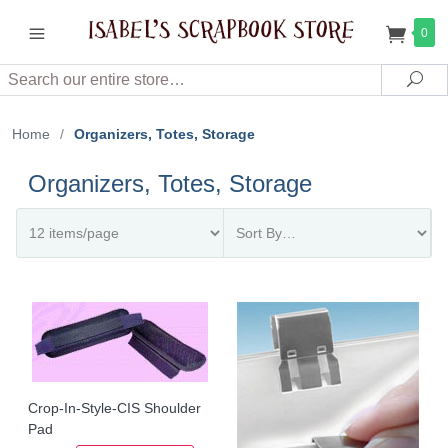
0
Search
Sea
Home
/
Organizers, Totes, Storage
Organizers, Totes, Storage
Crop-In-Style-CIS Shoulder
Pad