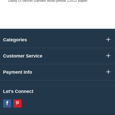
Daisy D-Secret Garden Multi-yellow 12x12 paper
Categories
Customer Service
Payment Info
Let's Connect
Facebook
Pinterest