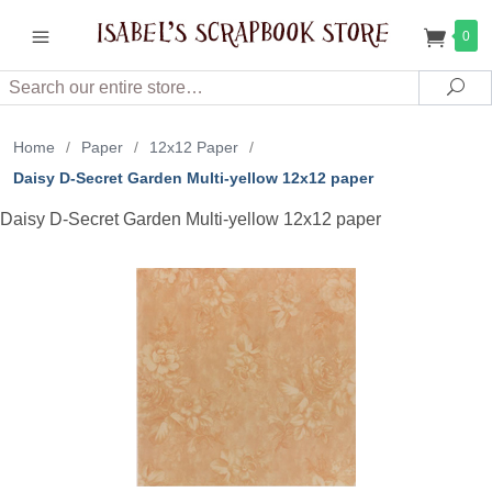
0
Search
Sea
Home
/
Paper
/
12x12 Paper
/
Daisy D-Secret Garden Multi-yellow 12x12 paper
Daisy D-Secret Garden Multi-yellow 12x12 paper