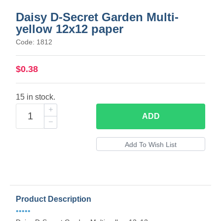
Daisy D-Secret Garden Multi-
yellow 12x12 paper
Code: 1812
$0.38
15 in stock.
ADD
Product Description
•••••