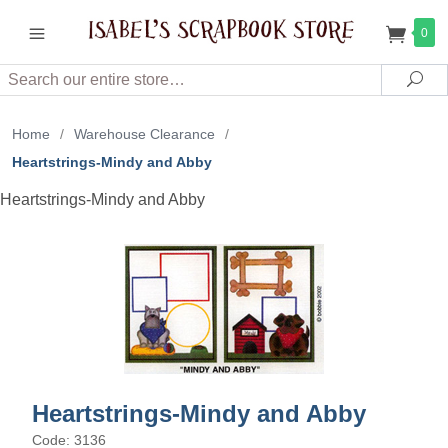
0
Search
Sea
Home
/
Warehouse Clearance
/
Heartstrings-Mindy and Abby
Heartstrings-Mindy and Abby
Heartstrings-Mindy and Abby
Code: 3136