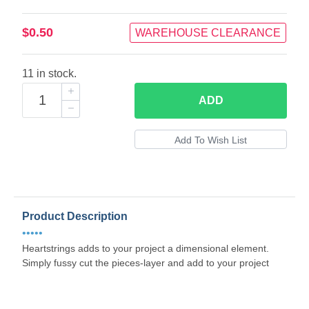
$0.50
WAREHOUSE CLEARANCE
11 in stock.
ADD
Product Description
•••••
Heartstrings adds to your project a dimensional element.
Simply fussy cut the pieces-layer and add to your project