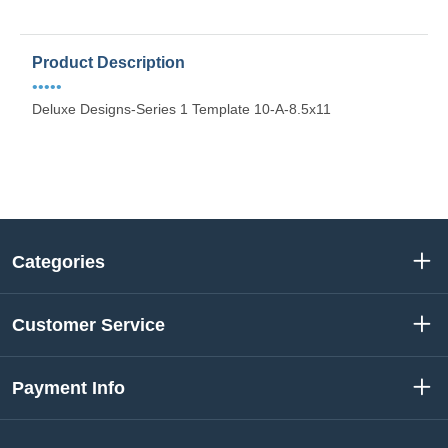
Product Description
•••••
Deluxe Designs-Series 1 Template 10-A-8.5x11
Categories
Customer Service
Payment Info