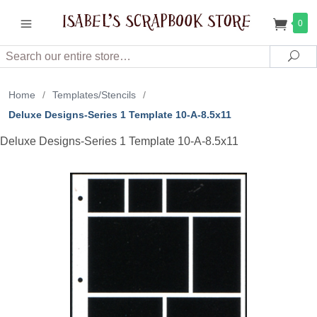
0
Search
Sea
Home
/
Templates/Stencils
/
Deluxe Designs-Series 1 Template 10-A-8.5x11
Deluxe Designs-Series 1 Template 10-A-8.5x11