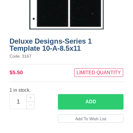
Deluxe Designs-Series 1
Template 10-A-8.5x11
Code: 3167
$5.50
LIMITED QUANTITY
1 in stock.
ADD