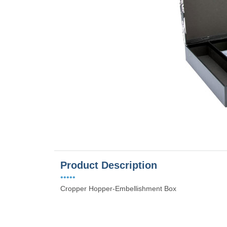
es
Product Description
•••••
Cropper Hopper-Embellishment Box