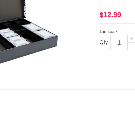
$12.99
1 in stock.
Qty