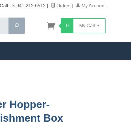
Call Us 941-212-6512
|
Orders
|
My Account
Search
0
My Cart
r Hopper-
lishment Box