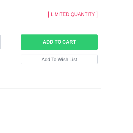
LIMITED QUANTITY
ADD
TO CART