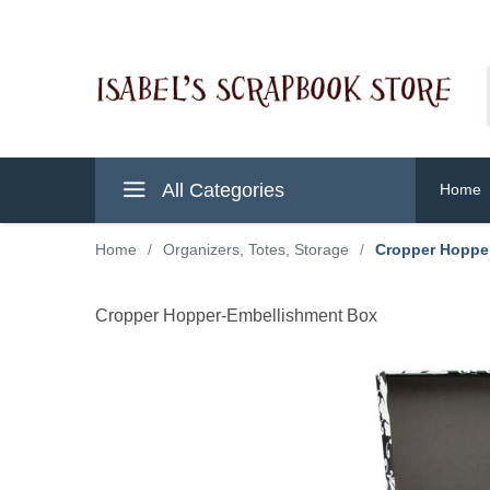
All Categories
Home
Home
/
Organizers, Totes, Storage
/
Cropper Hoppe
Cropper Hopper-Embellishment Box