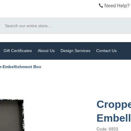
Need Help? 
Search
Gift Certificates
About Us
Design Services
Contact Us
r-Embellishment Box
Croppe
Embel
Code: 6933