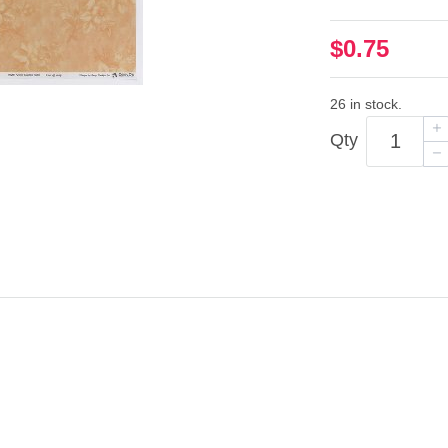
$0.75
26 in stock.
Qty