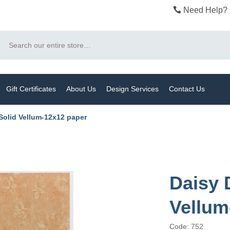
Need Help? 
Search
Gift Certificates
About Us
Design Services
Contact Us
Solid Vellum-12x12 paper
Daisy 
Vellum
Code: 752