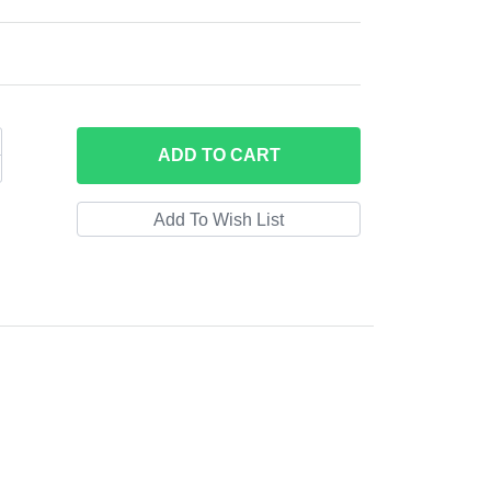
ADD
TO CART