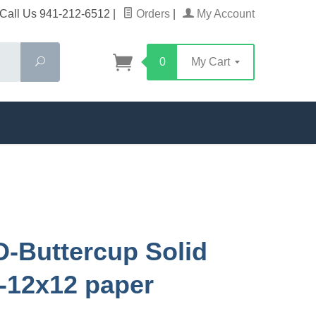
Call Us 941-212-6512
|
Orders
|
My Account
Search
0
My Cart
D-Buttercup Solid
-12x12 paper