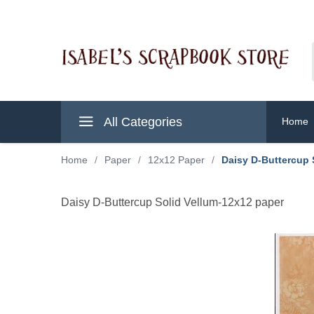
All Categories
Home
Home
/
Paper
/
12x12 Paper
/
Daisy D-Buttercup 
Daisy D-Buttercup Solid Vellum-12x12 paper