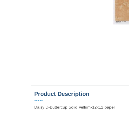
es
Product Description
•••••
Daisy D-Buttercup Solid Vellum-12x12 paper