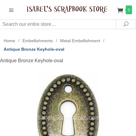
0
Search
Sea
Home
/
Embellishments
/
Metal Embellishment
/
Antique Bronze Keyhole-oval
Antique Bronze Keyhole-oval