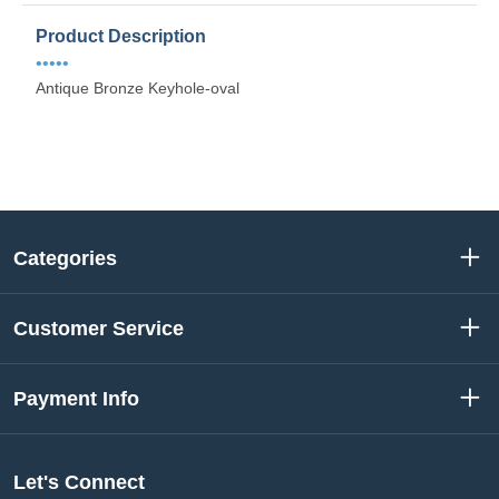
Product Description
•••••
Antique Bronze Keyhole-oval
Categories
Customer Service
Payment Info
Let's Connect