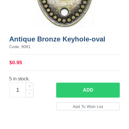
Antique Bronze Keyhole-oval
Code: 9081
$0.95
5 in stock.
ADD