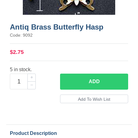
Antiq Brass Butterfly Hasp
Code: 9092
$2.75
5 in stock.
ADD
Product Description