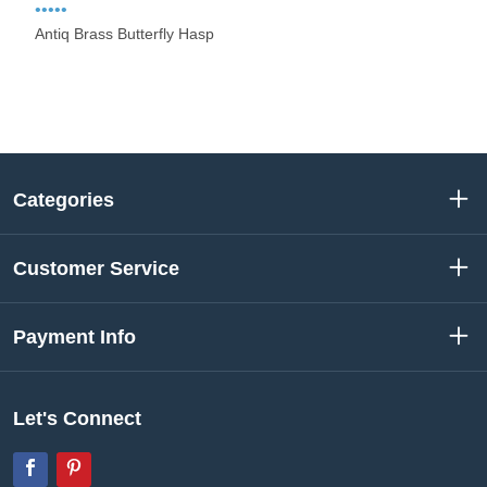
•••••
Antiq Brass Butterfly Hasp
Categories
Customer Service
Payment Info
Let's Connect
Facebook
Pinterest