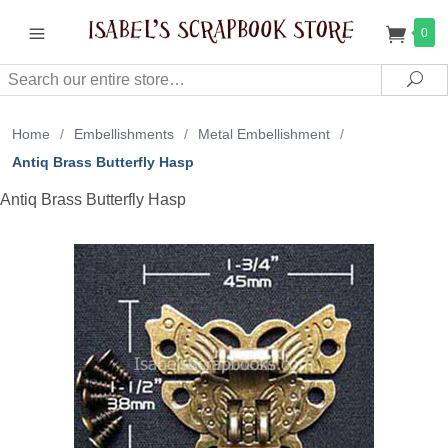
0
Search
Sea
Home
/
Embellishments
/
Metal Embellishment
/
Antiq Brass Butterfly Hasp
Antiq Brass Butterfly Hasp