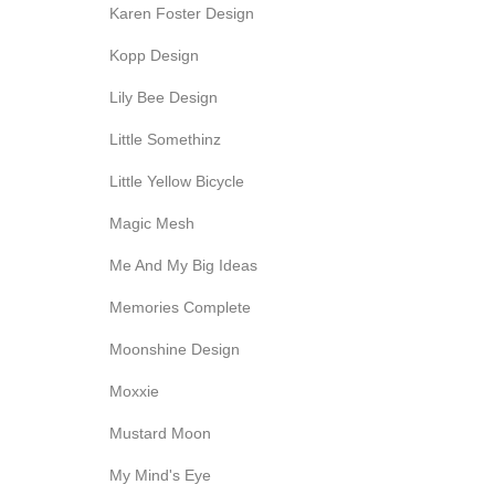
Karen Foster Design
Kopp Design
Lily Bee Design
Little Somethinz
Little Yellow Bicycle
Magic Mesh
Me And My Big Ideas
Memories Complete
Moonshine Design
Moxxie
Mustard Moon
My Mind's Eye