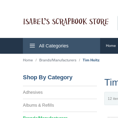
All Categories
Home
Home
/
Brands/Manufacturers
/
Tim Holtz
Shop By Category
Tim
Adhesives
Albums & Refills