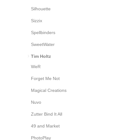
Silhouette
Sizzix
Spellbinders
SweetWater
Tim Holtz
WeR
Forget Me Not
Magical Creations
Nuvo
Zutter Bind It All
49 and Market
PhotoPlay