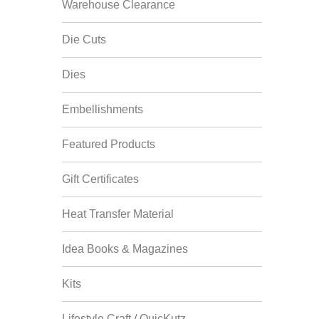
Warehouse Clearance
Die Cuts
Dies
Embellishments
Featured Products
Gift Certificates
Heat Transfer Material
Idea Books & Magazines
Kits
Lifestyle Craft / QuicKutz