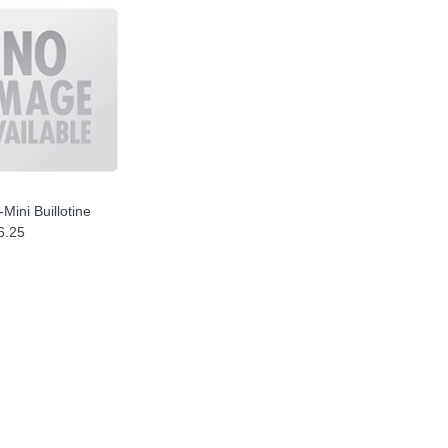
-Mini Buillotine
6.25