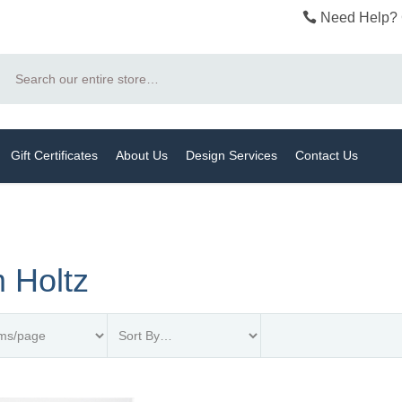
Need Help? 
Search
Gift Certificates
About Us
Design Services
Contact Us
 Holtz