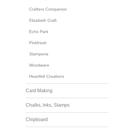
Crafters Companion
Elizabeth Craft
Echo Park
Pinkfresh
Stamperia
Woodware
Heartfelt Creations
Card Making
Chalks, Inks, Stamps
Chipboard