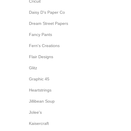
Cricuit
Daisy D's Paper Co
Dream Street Papers
Fancy Pants
Fern's Creations
Flair Designs
Glitz
Graphic 45
Heartstrings
Jillibean Soup
Jolee's
Kaisercraft