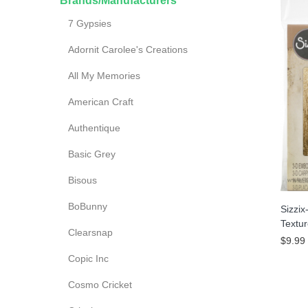
Brands/Manufacturers
7 Gypsies
Adornit Carolee's Creations
All My Memories
American Craft
es
Authentique
Basic Grey
Bisous
BoBunny
Sizzix
Textu
Clearsnap
$9.99
Copic Inc
Cosmo Cricket