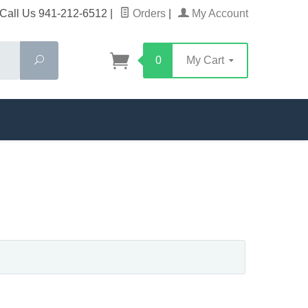
Call Us 941-212-6512
|
Orders
|
My Account
Search
0
My Cart