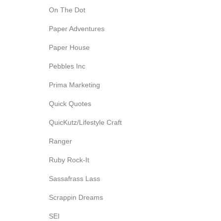
On The Dot
Paper Adventures
Paper House
Pebbles Inc
Prima Marketing
Quick Quotes
QuicKutz/Lifestyle Craft
Ranger
Ruby Rock-It
Sassafrass Lass
Scrappin Dreams
SEI