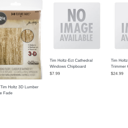
Tim Holtz-Ect Cathedral
Tim Holtz
Windows Chipboard
Trimmer 
$7.99
$24.99
-Tim Holtz 3D Lumber
re Fade