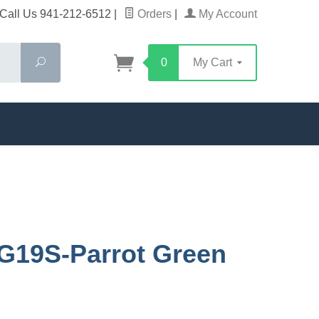
Call Us 941-212-6512
|
Orders
|
My Account
Search
0
My Cart
G19S-Parrot Green