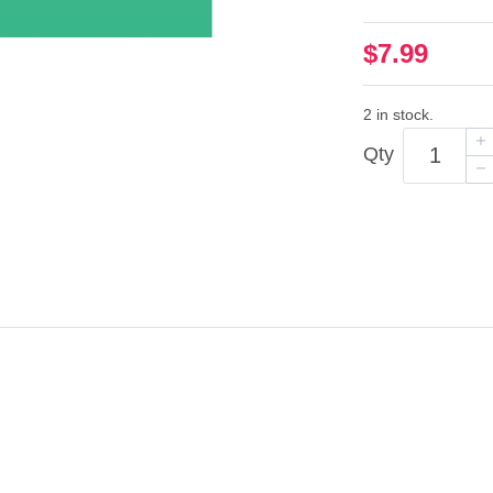
$7.99
2 in stock.
Qty