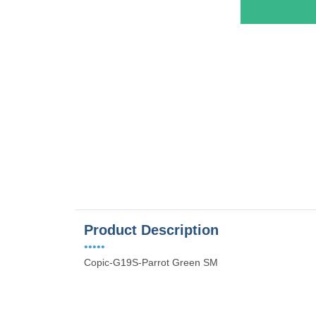
es
Product Description
•••••
Copic-G19S-Parrot Green SM