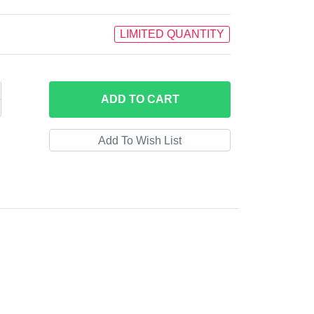
LIMITED QUANTITY
ADD
TO CART