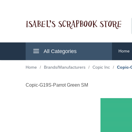
All Categories
Home
Home
/
Brands/Manufacturers
/
Copic Inc
/
Copic-
Copic-G19S-Parrot Green SM