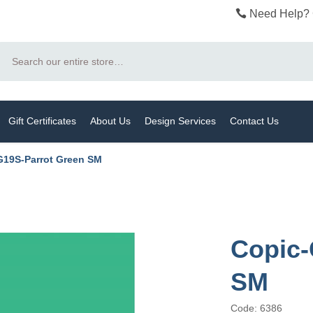
Need Help? 
Search
Gift Certificates
About Us
Design Services
Contact Us
G19S-Parrot Green SM
Copic-
SM
Code: 6386